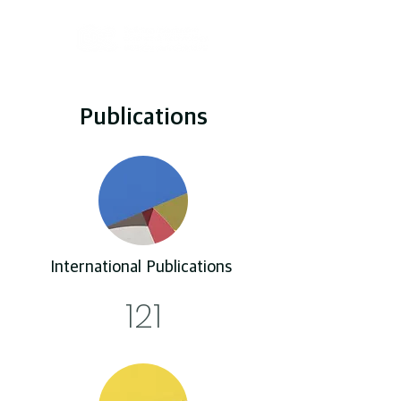
Publications​
International Publications
121