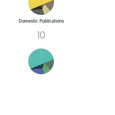
Domestic Publications
10
Conference
131